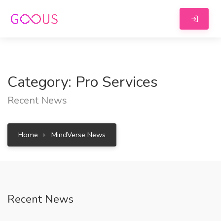
Category: Pro Services
Recent News
Home
MindVerse News
Recent News