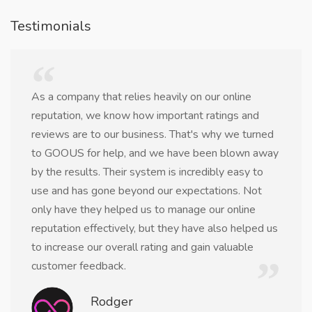
Testimonials
As a company that relies heavily on our online
reputation, we know how important ratings and
reviews are to our business. That's why we turned
to GOOUS for help, and we have been blown away
by the results. Their system is incredibly easy to
use and has gone beyond our expectations. Not
only have they helped us to manage our online
reputation effectively, but they have also helped us
to increase our overall rating and gain valuable
customer feedback.
Rodger