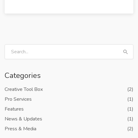
Categories
Creative Tool Box
(2)
Pro Services
(1)
Features
(1)
News & Updates
(1)
Press & Media
(2)