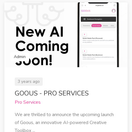
Admin
3 years ago
GOOUS - PRO SERVICES
Pro Services
We are thrilled to announce the upcoming launch
of Goous, an innovative AI-powered Creative
Toolbox ...