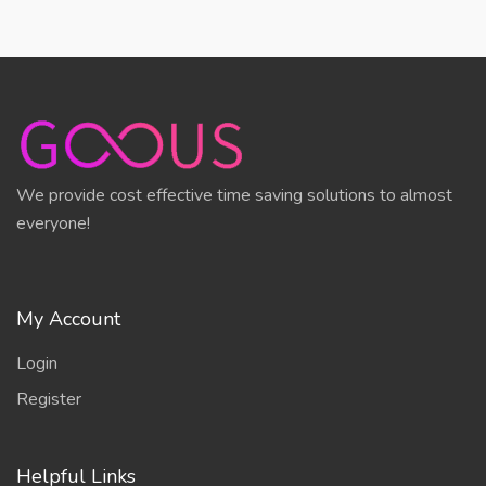
We provide cost effective time saving solutions to almost
everyone!
My Account
Login
Register
Helpful Links