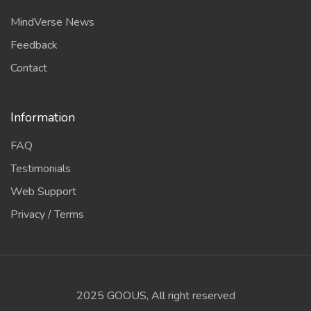
MindVerse News
Feedback
Contact
Information
FAQ
Testimonials
Web Support
Privacy / Terms
2025 GOOUS, All right reserved