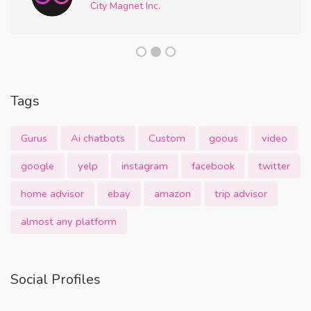
City Magnet Inc.
Tags
Gurus
Ai chatbots
Custom
goous
video
google
yelp
instagram
facebook
twitter
home advisor
ebay
amazon
trip advisor
almost any platform
Social Profiles